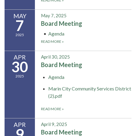
READ MORE
»
MAY
May 7, 2025
7
Board Meeting
Agenda
2025
READ MORE
»
APR
April 30, 2025
30
Board Meeting
2025
Agenda
Marin City Community Services District
(2).pdf
READ MORE
»
APR
April 9, 2025
9
Board Meeting