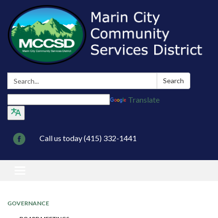
Search:
Search
Translate
Call us today (415) 332-1441
Toggle navigation
GOVERNANCE