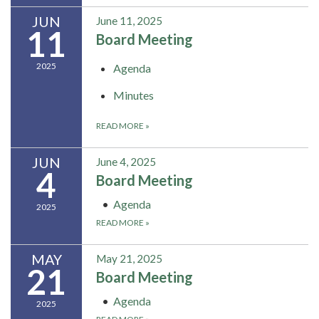
JUN
June 11, 2025
11
Board Meeting
2025
Agenda
Minutes
READ MORE
»
JUN
June 4, 2025
4
Board Meeting
Agenda
2025
READ MORE
»
MAY
May 21, 2025
21
Board Meeting
Agenda
2025