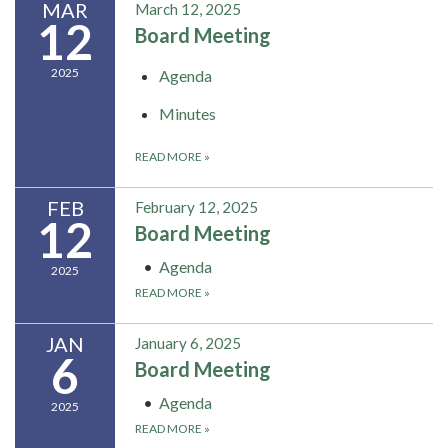
MAR
March 12, 2025
12
Board Meeting
2025
Agenda
Minutes
READ MORE
»
FEB
February 12, 2025
12
Board Meeting
Agenda
2025
READ MORE
»
JAN
January 6, 2025
6
Board Meeting
Agenda
2025
READ MORE
»