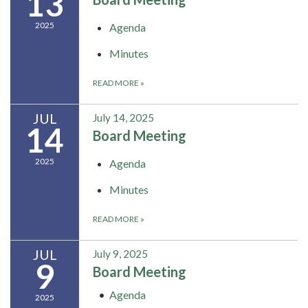
13
2025
Agenda
Minutes
READ MORE
»
JUL
July 14, 2025
14
Board Meeting
2025
Agenda
Minutes
READ MORE
»
JUL
July 9, 2025
9
Board Meeting
Agenda
2025