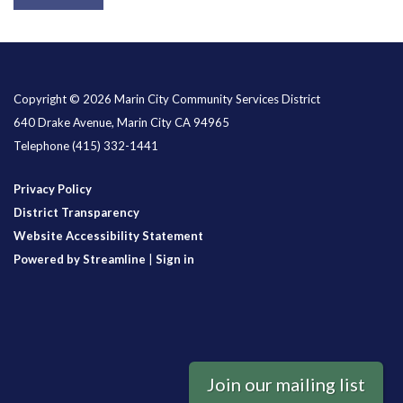
Copyright © 2026 Marin City Community Services District
640 Drake Avenue, Marin City CA 94965
Telephone
(415) 332-1441
Privacy Policy
District Transparency
Website Accessibility Statement
Powered by Streamline
|
Sign in
Join our mailing list