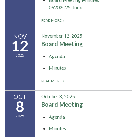
09202025.docx
READ MORE
»
NOV
November 12, 2025
12
Board Meeting
2025
Agenda
Minutes
READ MORE
»
OCT
October 8, 2025
8
Board Meeting
2025
Agenda
Minutes