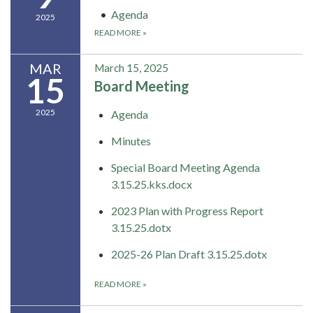
Agenda
2025
READ MORE
»
MAR
March 15, 2025
15
Board Meeting
2025
Agenda
Minutes
Special Board Meeting Agenda
3.15.25.kks.docx
2023 Plan with Progress Report
3.15.25.dotx
2025-26 Plan Draft 3.15.25.dotx
READ MORE
»