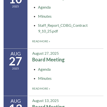
2025
Agenda
Minutes
Staff_Report_CDBG_Contract
9_10_25.pdf
READ MORE
»
AUG
August 27, 2025
27
Board Meeting
2025
Agenda
Minutes
READ MORE
»
AUG
August 13, 2025
Board Meeting