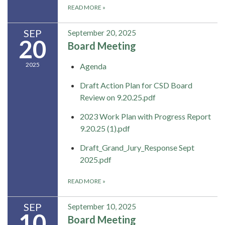
READ MORE
»
SEP
September 20, 2025
20
Board Meeting
2025
Agenda
Draft Action Plan for CSD Board
Review on 9.20.25.pdf
2023 Work Plan with Progress Report
9.20.25 (1).pdf
Draft_Grand_Jury_Response Sept
2025.pdf
READ MORE
»
SEP
September 10, 2025
10
Board Meeting