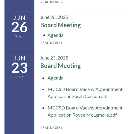
READ MORE
»
JUN
June 26, 2025
26
Board Meeting
Agenda
2025
READ MORE
»
JUN
June 23, 2025
23
Board Meeting
2025
Agenda
MCCSD Board Vacany Appointment
Application Sarah Canson.pdf
MCCSD Board Vacany Appointment
Application Royce McLemore.pdf
READ MORE
»