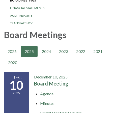
BOARD MEETINGS
FINANCIAL STATEMENTS
AUDIT REPORTS
TRANSPARENCY
Board Meetings
2026
2025
2024
2023
2022
2021
2020
DEC
December 10, 2025
10
Board Meeting
2025
Agenda
Minutes
Board Meeting Minutes