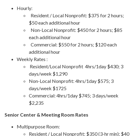
Hourly:
Resident / Local Nonprofit: $375 for 2 hours;
$50 each additional hour
Non-Local Nonprofit: $450 for 2 hours; $85
each additional hour
Commercial: $550 for 2 hours; $120 each
additional hour
Weekly Rates :
Resident/Local Nonprofit 4hrs/1day $430; 3
days/week $1,290
Non-Local Nonprofit: 4hrs/1day $575; 3
days/week $1725
Commercial: 4hrs/1day $745; 3 days/week
$2,235
Senior Center & Meeting Room Rates
Multipurpose Room:
Resident / Local Nonprofit: $350 (3-hr min); $40