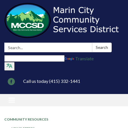
Search:
Search
Translate
Call us today (415) 332-1441
Toggle navigation
COMMUNITY RESOURCES