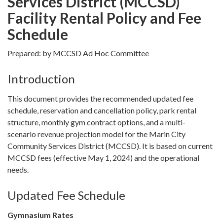
Services District (MCCSD)
Facility Rental Policy and Fee
Schedule
Prepared: by MCCSD Ad Hoc Committee
Introduction
This document provides the recommended updated fee
schedule, reservation and cancellation policy, park rental
structure, monthly gym contract options, and a multi-
scenario revenue projection model for the Marin City
Community Services District (MCCSD). It is based on current
MCCSD fees (effective May 1, 2024) and the operational
needs.
Updated Fee Schedule
Gymnasium Rates