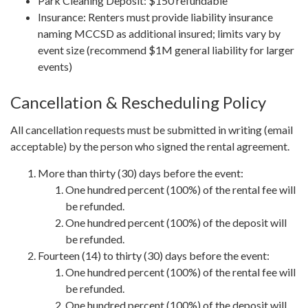
Park Cleaning Deposit: $150 refundable
Insurance: Renters must provide liability insurance
naming MCCSD as additional insured; limits vary by
event size (recommend $1M general liability for larger
events)
Cancellation & Rescheduling Policy
All cancellation requests must be submitted in writing (email
acceptable) by the person who signed the rental agreement.
More than thirty (30) days before the event:
One hundred percent (100%) of the rental fee will
be refunded.
One hundred percent (100%) of the deposit will
be refunded.
Fourteen (14) to thirty (30) days before the event:
One hundred percent (100%) of the rental fee will
be refunded.
One hundred percent (100%) of the deposit will