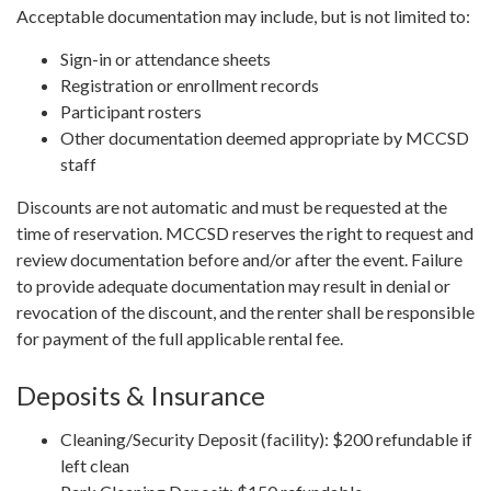
Acceptable documentation may include, but is not limited to:
Sign-in or attendance sheets
Registration or enrollment records
Participant rosters
Other documentation deemed appropriate by MCCSD
staff
Discounts are not automatic and must be requested at the
time of reservation. MCCSD reserves the right to request and
review documentation before and/or after the event. Failure
to provide adequate documentation may result in denial or
revocation of the discount, and the renter shall be responsible
for payment of the full applicable rental fee.
Deposits & Insurance
Cleaning/Security Deposit (facility): $200 refundable if
left clean