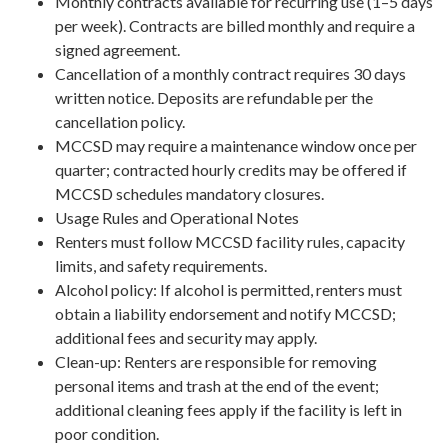
Monthly contracts available for recurring use (1–5 days
per week). Contracts are billed monthly and require a
signed agreement.
Cancellation of a monthly contract requires 30 days
written notice. Deposits are refundable per the
cancellation policy.
MCCSD may require a maintenance window once per
quarter; contracted hourly credits may be offered if
MCCSD schedules mandatory closures.
Usage Rules and Operational Notes
Renters must follow MCCSD facility rules, capacity
limits, and safety requirements.
Alcohol policy: If alcohol is permitted, renters must
obtain a liability endorsement and notify MCCSD;
additional fees and security may apply.
Clean-up: Renters are responsible for removing
personal items and trash at the end of the event;
additional cleaning fees apply if the facility is left in
poor condition.