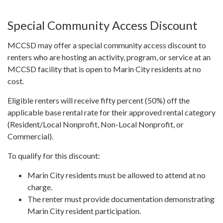
Special Community Access Discount
MCCSD may offer a special community access discount to
renters who are hosting an activity, program, or service at an
MCCSD facility that is open to Marin City residents at no
cost.
Eligible renters will receive fifty percent (50%) off the
applicable base rental rate for their approved rental category
(Resident/Local Nonprofit, Non-Local Nonprofit, or
Commercial).
To qualify for this discount:
Marin City residents must be allowed to attend at no
charge.
The renter must provide documentation demonstrating
Marin City resident participation.