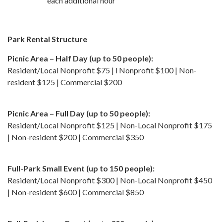
each additional hour
Park Rental Structure
Picnic Area – Half Day (up to 50 people):
Resident/Local Nonprofit $75 | l Nonprofit $100 | Non-
resident $125 | Commercial $200
Picnic Area – Full Day (up to 50 people):
Resident/Local Nonprofit $125 | Non-Local Nonprofit $175
| Non-resident $200 | Commercial $350
Full-Park Small Event (up to 150 people):
Resident/Local Nonprofit $300 | Non-Local Nonprofit $450
| Non-resident $600 | Commercial $850