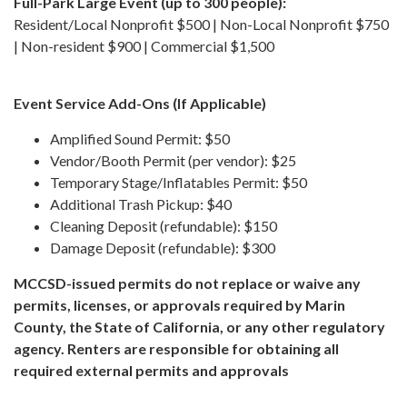
Full-Park Large Event (up to 300 people):
Resident/Local Nonprofit $500 | Non-Local Nonprofit $750
| Non-resident $900 | Commercial $1,500
Event Service Add-Ons (If Applicable)
Amplified Sound Permit: $50
Vendor/Booth Permit (per vendor): $25
Temporary Stage/Inflatables Permit: $50
Additional Trash Pickup: $40
Cleaning Deposit (refundable): $150
Damage Deposit (refundable): $300
MCCSD-issued permits do not replace or waive any
permits, licenses, or approvals required by Marin
County, the State of California, or any other regulatory
agency. Renters are responsible for obtaining all
required external permits and approvals