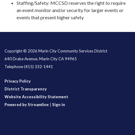
Staffing/Safety: MCCSD reserves the right to require
an event monitor and/or security for larger events or
events that present higher safety
Copyright © 2026 Marin City Community Services District
640 Drake Avenue, Marin City CA 94965
Telephone
(415) 332-1441
Privacy Policy
District Transparency
Website Accessibility Statement
Powered by Streamline
|
Sign in