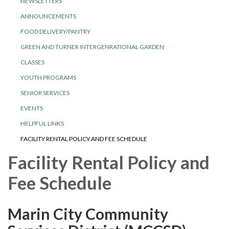
NEWSLETTERS
ANNOUNCEMENTS
FOOD DELIVERY/PANTRY
GREEN AND TURNER INTERGENRATIONAL GARDEN
CLASSES
YOUTH PROGRAMS
SENIOR SERVICES
EVENTS
HELPFUL LINKS
FACILITY RENTAL POLICY AND FEE SCHEDULE
Facility Rental Policy and
Fee Schedule
Marin City Community