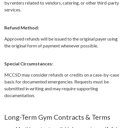
by renters related to vendors, catering, or other third-party
services.
Refund Method:
Approved refunds will be issued to the original payer using
the original form of payment whenever possible.
Special Circumstances:
MCCSD may consider refunds or credits on a case-by-case
basis for documented emergencies. Requests must be
submitted in writing and may require supporting
documentation.
Long-Term Gym Contracts & Terms