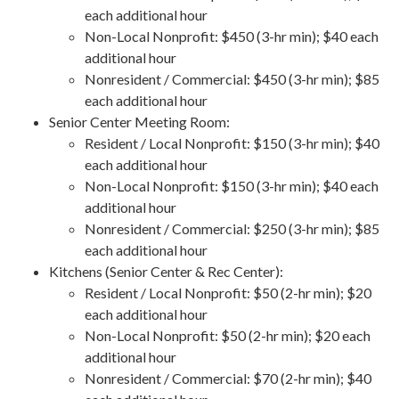
each additional hour
Non-Local Nonprofit: $450 (3-hr min); $40 each
additional hour
Nonresident / Commercial: $450 (3-hr min); $85
each additional hour
Senior Center Meeting Room:
Resident / Local Nonprofit: $150 (3-hr min); $40
each additional hour
Non-Local Nonprofit: $150 (3-hr min); $40 each
additional hour
Nonresident / Commercial: $250 (3-hr min); $85
each additional hour
Kitchens (Senior Center & Rec Center):
Resident / Local Nonprofit: $50 (2-hr min); $20
each additional hour
Non-Local Nonprofit: $50 (2-hr min); $20 each
additional hour
Nonresident / Commercial: $70 (2-hr min); $40