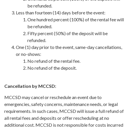
be refunded.
Less than fourteen (14) days before the event:
One hundred percent (100%) of the rental fee will
be refunded.
Fifty percent (50%) of the deposit will be
refunded.
One (1) day prior to the event, same-day cancellations,
or no-shows:
No refund of the rental fee.
No refund of the deposit.
Cancellation by MCCSD:
MCCSD may cancel or reschedule an event due to
emergencies, safety concerns, maintenance needs, or legal
requirements. In such cases, MCCSD will issue a full refund of
all rental fees and deposits or offer rescheduling at no
additional cost. MCCSD is not responsible for costs incurred