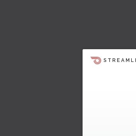
STREAML