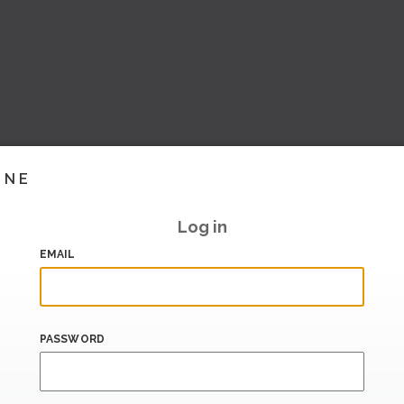
INE
Log in
EMAIL
PASSWORD