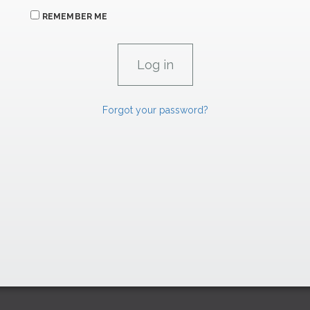
REMEMBER ME
Forgot your password?