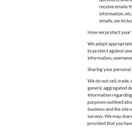
receive emails t
information, etc
emails, we inclu
How we protect your 
We adopt appropriate 
to protect against una
information, username,
Sharing your personal
We do not sell, trade,
generic aggregated de
information regarding v
purposes outlined abov
business and the site o
surveys. We may share 
provided that you have