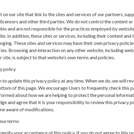
on our site that link to the sites and services of our partners, supp
 licensors and other third parties. We do not control the content or 
ites and are not responsible for the practices employed by websit
te. In addition, these sites or services, including their content and l
nging. These sites and services may have their own privacy policie
ies. Browsing and interaction on any other website, including web
r site, is subject to that website’s own terms and policies.
y policy
 to update this privacy policy at any time. When we do, we will rev
ottom of this page. We encourage Users to frequently check this p
nformed about how we are helping to protect the personal informa
ge and agree that it is your responsibility to review this privacy p
me aware of modifications.
ese terms
 signify your acceptance of this policy. If you do not agree to this po