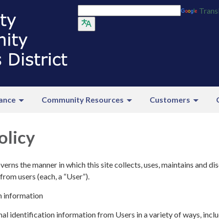
Trans
ance
Community Resources
Customers
olicy
verns the manner in which this site collects, uses, maintains and di
from users (each, a “User”).
n information
l identification information from Users in a variety of ways, inclu