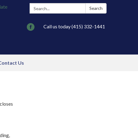
Search:
late
Search
Call us today (415) 332-1441
Contact Us
scloses
ding,