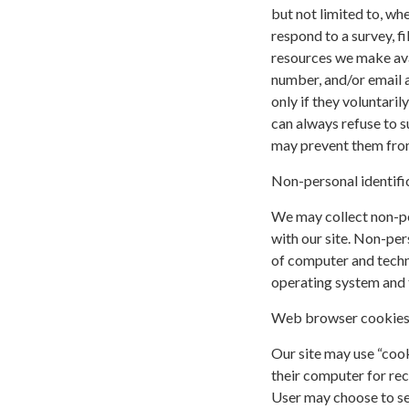
but not limited to, whe
respond to a survey, fi
resources we make ava
number, and/or email a
only if they voluntari
can always refuse to s
may prevent them from 
Non-personal identifi
We may collect non-pe
with our site. Non-per
of computer and techni
operating system and t
Web browser cookie
Our site may use “coo
their computer for re
User may choose to se