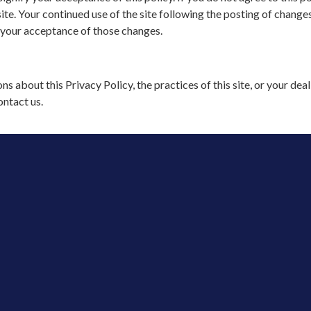
ite. Your continued use of the site following the posting of changes
 your acceptance of those changes.
ns about this Privacy Policy, the practices of this site, or your dea
ontact us.