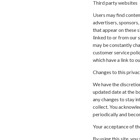
Third party websites
Users may find content 
advertisers, sponsors,
that appear on these s
linked to or from our si
may be constantly cha
customer service polic
which have a link to ou
Changes to this privac
We have the discretion
updated date at the b
any changes to stay i
collect. You acknowled
periodically and beco
Your acceptance of th
By using this site, you