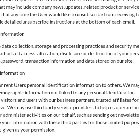
hat may include company news, updates, related product or servic
. If at any time the User would like to unsubscribe from receiving f
de detailed unsubscribe instructions at the bottom of each email.
information
data collection, storage and processing practices and security m
uthorized access, alteration, disclosure or destruction of your per
 password, transaction information and data stored on our site.
 information
 or rent Users personal identification information to others. We ma
mographic information not linked to any personal identification
isitors and users with our business partners, trusted affiliates for
e. We may use third party service providers to help us operate ou
r administer activities on our behalf, such as sending out newslette
your information with these third parties for those limited purpo
 given us your permission.