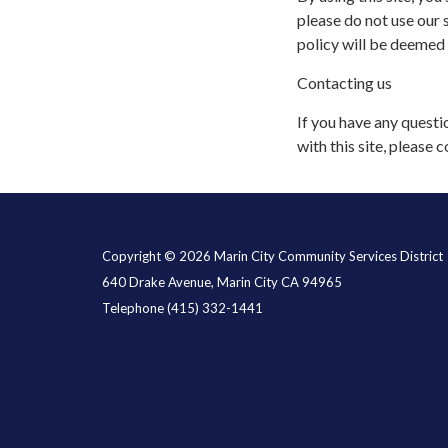
please do not use our s
policy will be deemed
Contacting us
If you have any questio
with this site, please c
Copyright © 2026 Marin City Community Services District
640 Drake Avenue, Marin City CA 94965
Telephone
(415) 332-1441