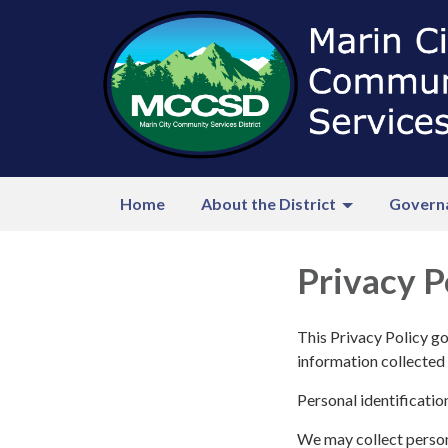
Home
About the District
Govern
Privacy P
This Privacy Policy go
information collected 
Personal identificatio
We may collect persona