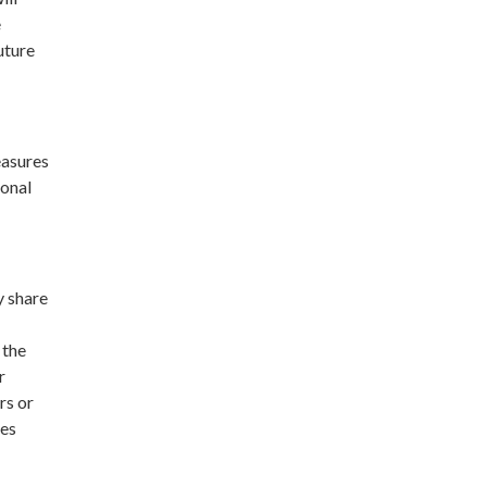
e
uture
easures
sonal
y share
 the
r
rs or
ses