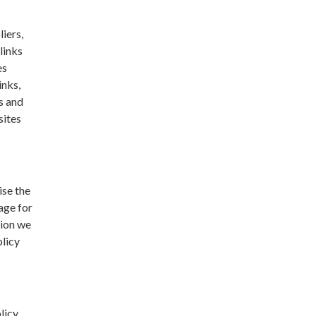
liers,
links
es
inks,
s and
sites
ise the
age for
tion we
olicy
licy,