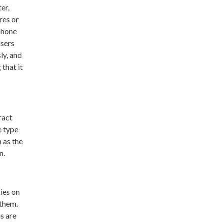
er,
res or
phone
Users
ly, and
that it
ract
e type
 as the
n.
ies on
 them.
s are