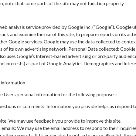
so, note that some parts of the site may not function properly.
web analysis service provided by Google Inc. (“Google”). Google ut
rack and examine the use of this site, to prepare reports on its acti
ther Google services. Google may use the data collected to contex
ds of its own advertising network. Personal Data collected: Cookie
lso uses Google’s Interest-based advertising or 3rd-party audienc
and interests) as part of Google Analytics Demographics and Intere
 information
e Users personal information for the following purposes:
uestions or comments: Information you provide helps us respond t
ite: We may use feedback you provide to improve this site.
 emails: We may use the email address to respond to their inquiries
 other requests. If User decides to opt-in to our mailing list, they w