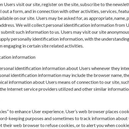
n Users visit our site, register on the site, subscribe to the newslett
ll out a form, and in connection with other activities, services, featu
ilable on our site. Users may be asked for, as appropriate, name, 
ddress. We will collect personal identification information from 
ly submit such information to us. Users may visit our site anonymous
upply personally identification information, with the understanding 
engaging in certain site related activities.
cation information
rsonal identification information about Users whenever they inte
sonal identification information may include the browser name, th
cal information about Users means of connection to our site, such
he Internet service providers utilized and other similar informatio
s
kies” to enhance User experience. User’s web browser places cook
cord-keeping purposes and sometimes to track information about
t their web browser to refuse cookies, or to alert you when cookie