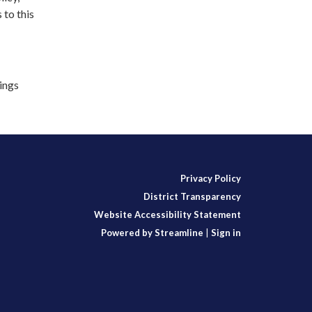
 to this
lings
Privacy Policy
District Transparency
Website Accessibility Statement
Powered by Streamline
|
Sign in