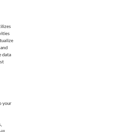
ilizes
vities
tualize
 and
e data
st
o your
,
ill