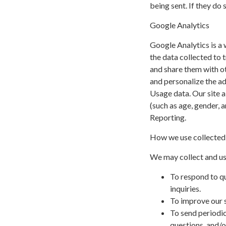
being sent. If they do 
Google Analytics
Google Analytics is a 
the data collected to t
and share them with o
and personalize the a
Usage data. Our site a
(such as age, gender, 
Reporting.
How we use collected
We may collect and us
To respond to q
inquiries.
To improve our s
To send periodic
questions, and/or