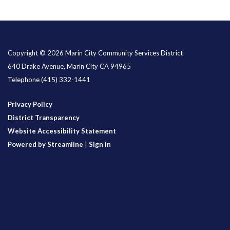
Copyright © 2026 Marin City Community Services District
640 Drake Avenue, Marin City CA 94965
Telephone
(415) 332-1441
Privacy Policy
District Transparency
Website Accessibility Statement
Powered by Streamline
|
Sign in