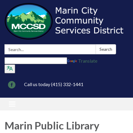
Search:
Search
Translate
Call us today (415) 332-1441
Toggle navigation
Marin Public Library