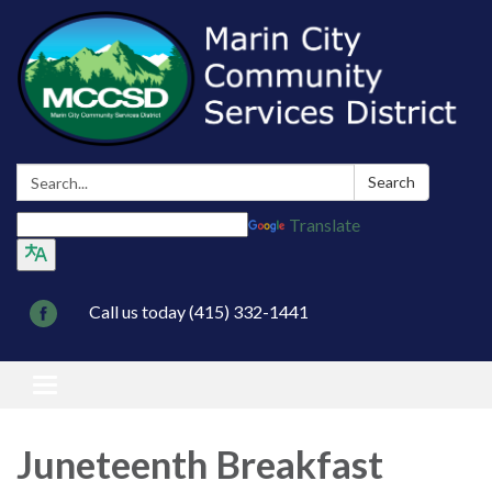
Search:
Search
Translate
Call us today (415) 332-1441
Toggle navigation
Juneteenth Breakfast