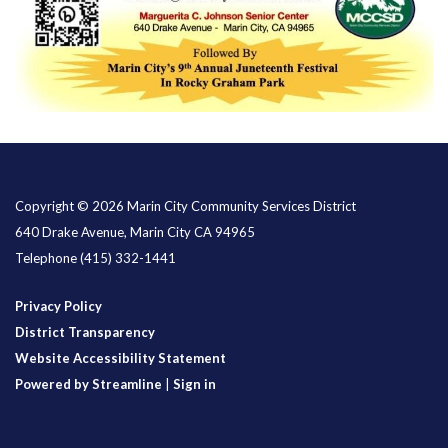
Copyright © 2026 Marin City Community Services District
640 Drake Avenue, Marin City CA 94965
Telephone
(415) 332-1441
Privacy Policy
District Transparency
Website Accessibility Statement
Powered by Streamline
|
Sign in