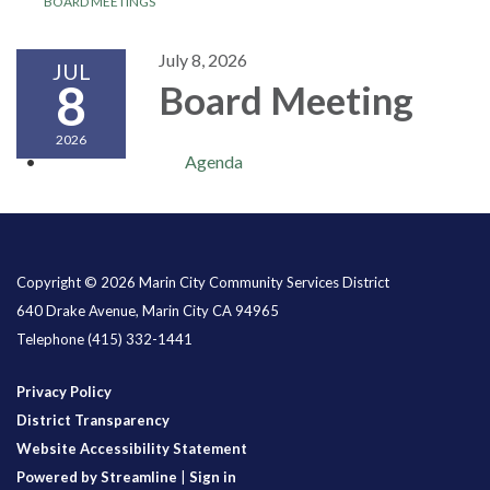
BOARD MEETINGS
July 8, 2026
JUL
8
Board Meeting
2026
Agenda
Copyright © 2026 Marin City Community Services District
640 Drake Avenue, Marin City CA 94965
Telephone
(415) 332-1441
Privacy Policy
District Transparency
Website Accessibility Statement
Powered by Streamline
|
Sign in