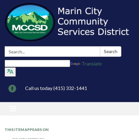
Search:
Search
Translate
Call us today (415) 332-1441
Toggle navigation
THIS ITEM APPEARS ON