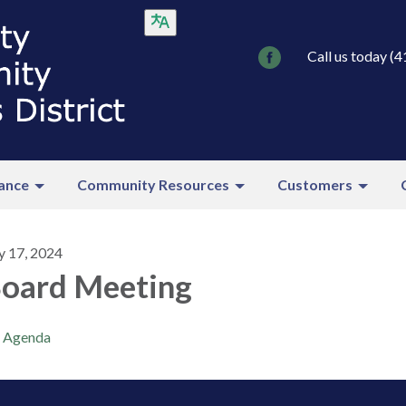
Call us today (
ance
Community Resources
Customers
y 17, 2024
oard Meeting
Agenda