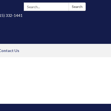
Search:
Search
415) 332-1441
Contact Us