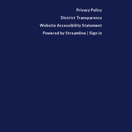
Privacy Policy
District Transparency
Website Accessibility Statement
Powered by Streamline
|
Sign in