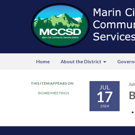
Home
About the District
Govern
THIS ITEM APPEARS ON
Jul
JUL
17
B
BOARD MEETINGS
2024