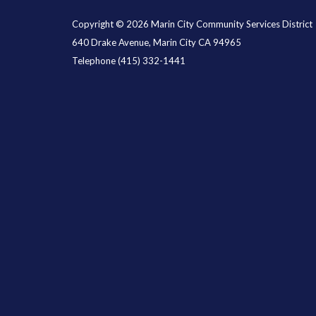
Copyright © 2026 Marin City Community Services District
640 Drake Avenue, Marin City CA 94965
Telephone
(415) 332-1441