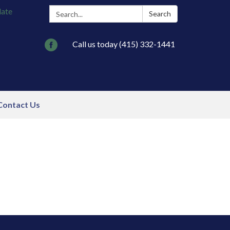
Search:
late
Search
Call us today (415) 332-1441
Contact Us