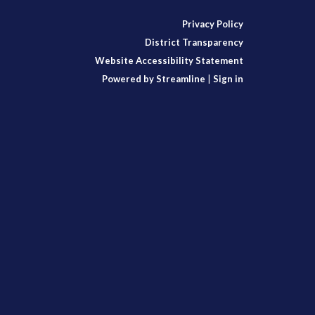
Privacy Policy
District Transparency
Website Accessibility Statement
Powered by Streamline
|
Sign in