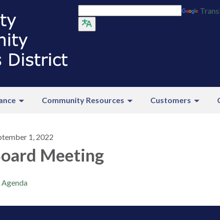
Trans
ance
Community Resources
Customers
ptember 1, 2022
oard Meeting
Agenda