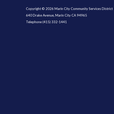
Copyright © 2026 Marin City Community Services District
640 Drake Avenue, Marin City CA 94965
Telephone
(415) 332-1441