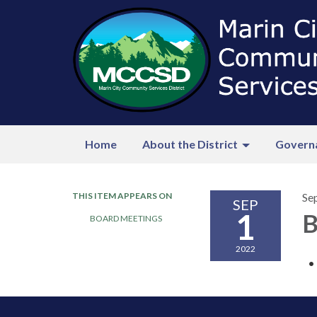
Home
About the District
Govern
THIS ITEM APPEARS ON
Se
SEP
1
B
BOARD MEETINGS
2022