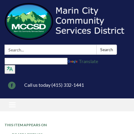
Search:
Search
Translate
Call us today (415) 332-1441
Toggle navigation
THIS ITEM APPEARS ON