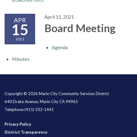
BOARD MEETINGS
April 15, 2021
APR
15
Board Meeting
2021
Agenda
Minutes
Copyright © 2026 Marin City Community Services District
640 Drake Avenue, Marin City CA 94965
Telephone
(415) 332-1441
Privacy Policy
District Transparency