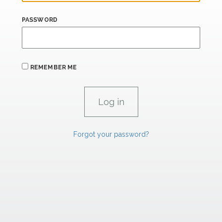
PASSWORD
REMEMBER ME
Forgot your password?