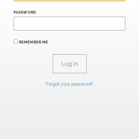
PASSWORD
REMEMBER ME
Forgot your password?