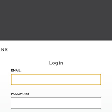
INE
Log in
EMAIL
PASSWORD