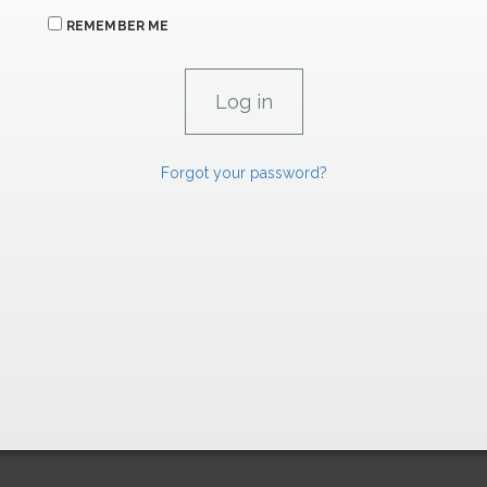
REMEMBER ME
Forgot your password?